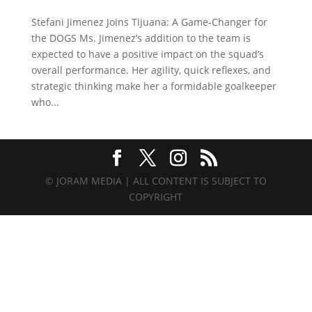
Stefani Jimenez Joins Tijuana: A Game-Changer for
the DOGS Ms. Jimenez’s addition to the team is
expected to have a positive impact on the squad’s
overall performance. Her agility, quick reflexes, and
strategic thinking make her a formidable goalkeeper
who...
© JORAM MEDIA | ALL CONTENT IS SUBJECT TO
COPYRIGHT