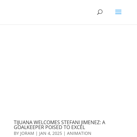
TIJUANA WELCOMES STEFANI JIMENEZ: A
GOALKEEPER POISED TO EXCEL
BY
JORAM
|
JAN 4, 2025
|
ANIMATION