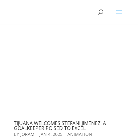
TIJUANA WELCOMES STEFANI JIMENEZ: A
GOALKEEPER POISED TO EXCEL
BY
JORAM
|
JAN 4, 2025
|
ANIMATION