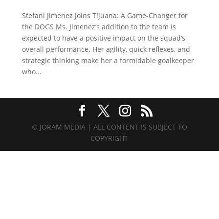
Stefani Jimenez Joins Tijuana: A Game-Changer for
the DOGS Ms. Jimenez’s addition to the team is
expected to have a positive impact on the squad’s
overall performance. Her agility, quick reflexes, and
strategic thinking make her a formidable goalkeeper
who...
© JORAM MEDIA | ALL CONTENT IS SUBJECT TO
COPYRIGHT