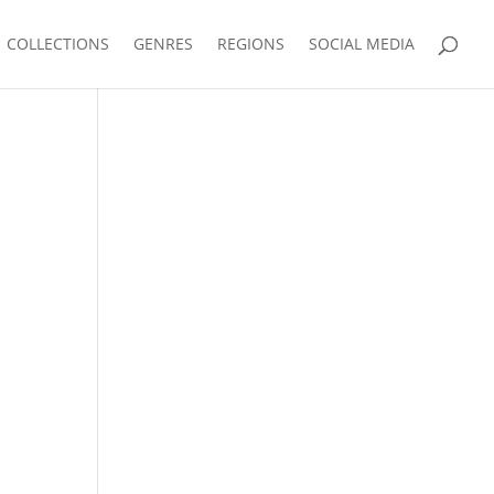
COLLECTIONS
GENRES
REGIONS
SOCIAL MEDIA