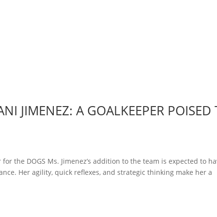
NI JIMENEZ: A GOALKEEPER POISED
 for the DOGS Ms. Jimenez’s addition to the team is expected to ha
nce. Her agility, quick reflexes, and strategic thinking make her a