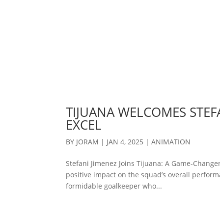
TIJUANA WELCOMES STEFA
EXCEL
BY
JORAM
|
JAN 4, 2025
|
ANIMATION
Stefani Jimenez Joins Tijuana: A Game-Changer
positive impact on the squad’s overall performa
formidable goalkeeper who...