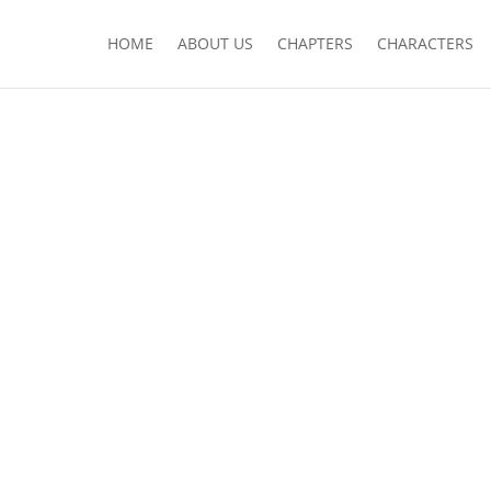
HOME
ABOUT US
CHAPTERS
CHARACTERS