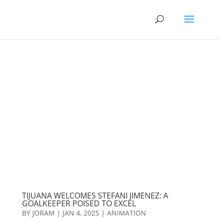
TIJUANA WELCOMES STEFANI JIMENEZ: A
GOALKEEPER POISED TO EXCEL
BY
JORAM
|
JAN 4, 2025
|
ANIMATION