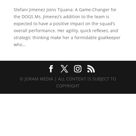
Stefani Jimenez Joins Tijuana: A Game-Changer for
the DOGS Ms. Jimenez’s addition to the team is
expected to have a positive impact on the squad’s
overall performance. Her agility, quick reflexes, and
strategic thinking make her a formidable goalkeeper
who...
© JORAM MEDIA | ALL CONTENT IS SUBJECT TO
COPYRIGHT