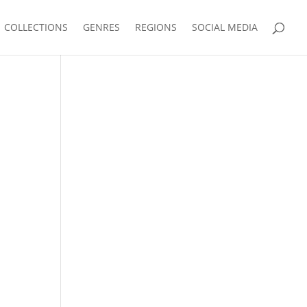
COLLECTIONS
GENRES
REGIONS
SOCIAL MEDIA