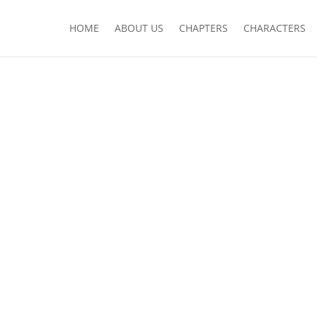
HOME
ABOUT US
CHAPTERS
CHARACTERS