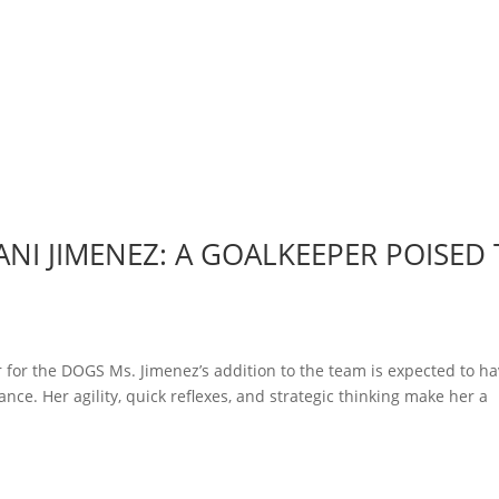
NI JIMENEZ: A GOALKEEPER POISED
 for the DOGS Ms. Jimenez’s addition to the team is expected to ha
nce. Her agility, quick reflexes, and strategic thinking make her a