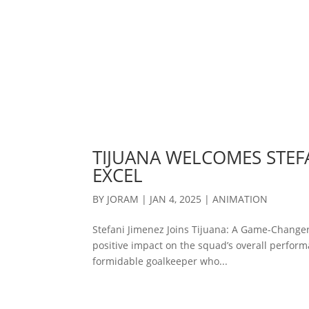
TIJUANA WELCOMES STEFA
EXCEL
BY
JORAM
|
JAN 4, 2025
|
ANIMATION
Stefani Jimenez Joins Tijuana: A Game-Changer
positive impact on the squad’s overall performa
formidable goalkeeper who...