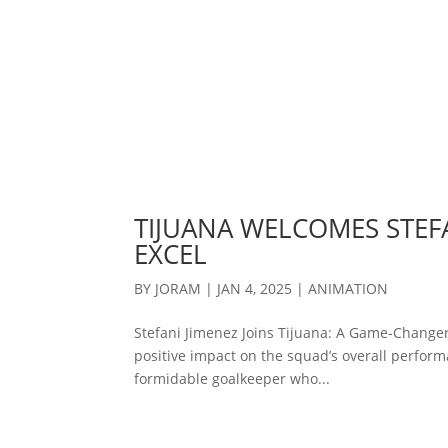
TIJUANA WELCOMES STEFA
EXCEL
BY
JORAM
|
JAN 4, 2025
|
ANIMATION
Stefani Jimenez Joins Tijuana: A Game-Changer
positive impact on the squad’s overall performa
formidable goalkeeper who...