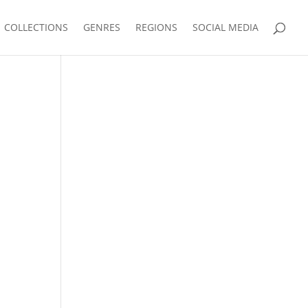
COLLECTIONS
GENRES
REGIONS
SOCIAL MEDIA