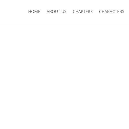
HOME
ABOUT US
CHAPTERS
CHARACTERS