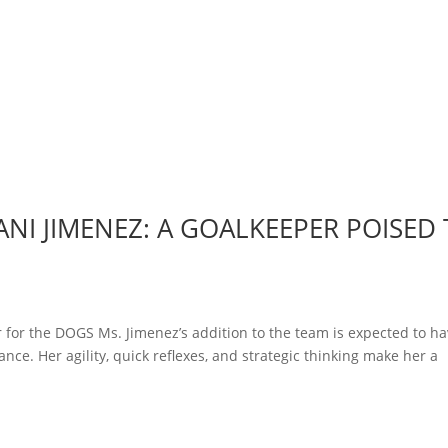
NI JIMENEZ: A GOALKEEPER POISED
 for the DOGS Ms. Jimenez’s addition to the team is expected to ha
nce. Her agility, quick reflexes, and strategic thinking make her a