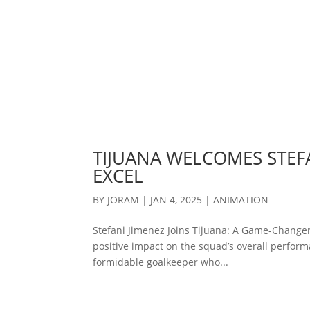
TIJUANA WELCOMES STEFA
EXCEL
BY
JORAM
|
JAN 4, 2025
|
ANIMATION
Stefani Jimenez Joins Tijuana: A Game-Changer
positive impact on the squad’s overall performa
formidable goalkeeper who...