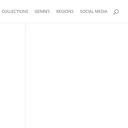
COLLECTIONS
GENRES
REGIONS
SOCIAL MEDIA