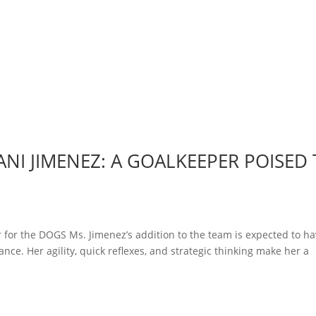
NI JIMENEZ: A GOALKEEPER POISED
 for the DOGS Ms. Jimenez’s addition to the team is expected to ha
nce. Her agility, quick reflexes, and strategic thinking make her a