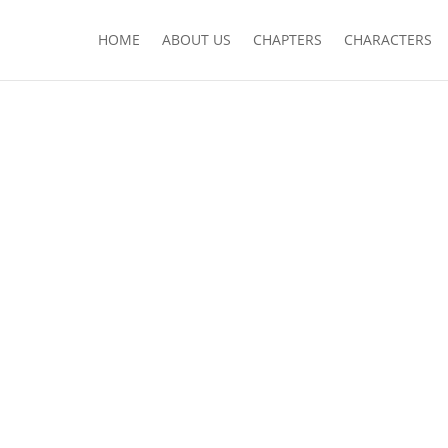
HOME
ABOUT US
CHAPTERS
CHARACTERS