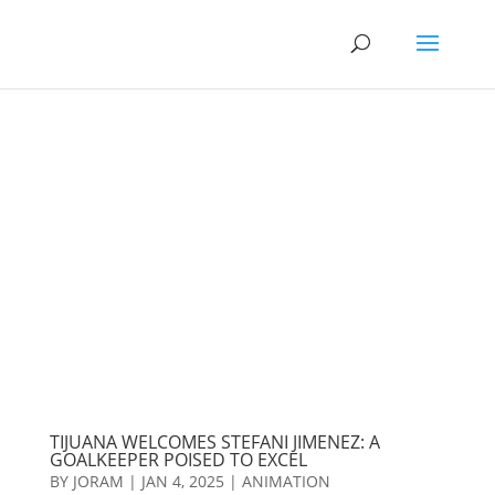
TIJUANA WELCOMES STEFANI JIMENEZ: A
GOALKEEPER POISED TO EXCEL
BY
JORAM
|
JAN 4, 2025
|
ANIMATION