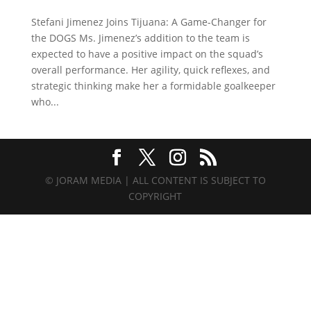
Stefani Jimenez Joins Tijuana: A Game-Changer for
the DOGS Ms. Jimenez’s addition to the team is
expected to have a positive impact on the squad’s
overall performance. Her agility, quick reflexes, and
strategic thinking make her a formidable goalkeeper
who...
© JORAM MEDIA | ALL CONTENT IS SUBJECT TO
COPYRIGHT