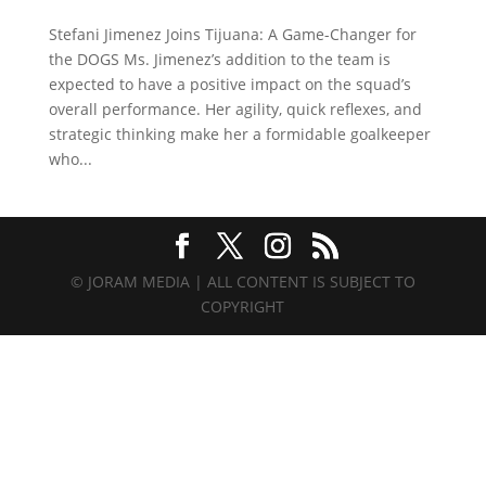
Stefani Jimenez Joins Tijuana: A Game-Changer for
the DOGS Ms. Jimenez’s addition to the team is
expected to have a positive impact on the squad’s
overall performance. Her agility, quick reflexes, and
strategic thinking make her a formidable goalkeeper
who...
© JORAM MEDIA | ALL CONTENT IS SUBJECT TO
COPYRIGHT