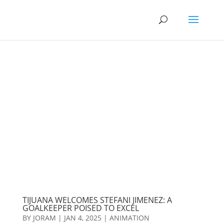
TIJUANA WELCOMES STEFANI JIMENEZ: A
GOALKEEPER POISED TO EXCEL
BY
JORAM
|
JAN 4, 2025
|
ANIMATION