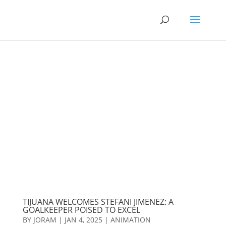
TIJUANA WELCOMES STEFANI JIMENEZ: A
GOALKEEPER POISED TO EXCEL
BY
JORAM
|
JAN 4, 2025
|
ANIMATION