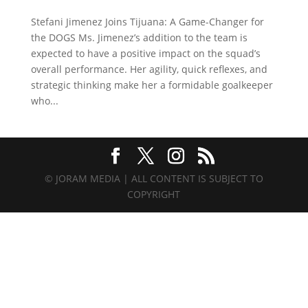
Stefani Jimenez Joins Tijuana: A Game-Changer for
the DOGS Ms. Jimenez’s addition to the team is
expected to have a positive impact on the squad’s
overall performance. Her agility, quick reflexes, and
strategic thinking make her a formidable goalkeeper
who...
© JORAM MEDIA | ALL CONTENT IS SUBJECT TO
COPYRIGHT