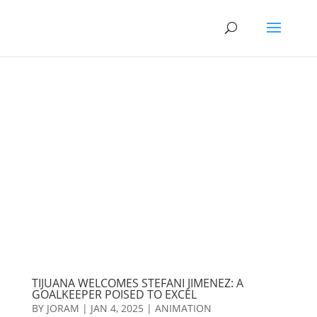
TIJUANA WELCOMES STEFANI JIMENEZ: A
GOALKEEPER POISED TO EXCEL
BY
JORAM
|
JAN 4, 2025
|
ANIMATION