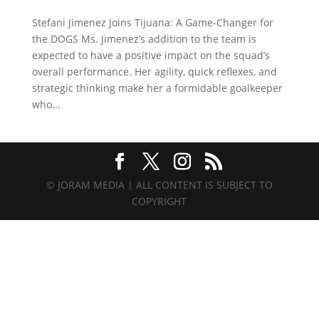
Stefani Jimenez Joins Tijuana: A Game-Changer for
the DOGS Ms. Jimenez’s addition to the team is
expected to have a positive impact on the squad’s
overall performance. Her agility, quick reflexes, and
strategic thinking make her a formidable goalkeeper
who...
© JORAM MEDIA | ALL CONTENT IS SUBJECT TO
COPYRIGHT