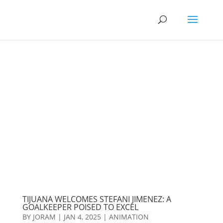
TIJUANA WELCOMES STEFANI JIMENEZ: A
GOALKEEPER POISED TO EXCEL
BY
JORAM
|
JAN 4, 2025
|
ANIMATION