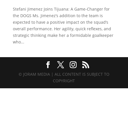
Stefani Jimenez Joins Tijuana: A Game-Changer for
the DOGS Ms. Jimenez’s addition to the team is
expected to have a positive impact on the squad’s
overall performance. Her agility, quick reflexes, and
strategic thinking make her a formidable goalkeeper
who...
© JORAM MEDIA | ALL CONTENT IS SUBJECT TO
COPYRIGHT