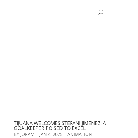
TIJUANA WELCOMES STEFANI JIMENEZ: A
GOALKEEPER POISED TO EXCEL
BY
JORAM
|
JAN 4, 2025
|
ANIMATION