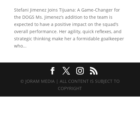
Stefani Jimenez Joins Tijuana: A Game-Changer for
the DOGS Ms. Jimenez’s addition to the team is
expected to have a positive impact on the squad’s
overall performance. Her agility, quick reflexes, and
strategic thinking make her a formidable goalkeeper
who...
© JORAM MEDIA | ALL CONTENT IS SUBJECT TO
COPYRIGHT