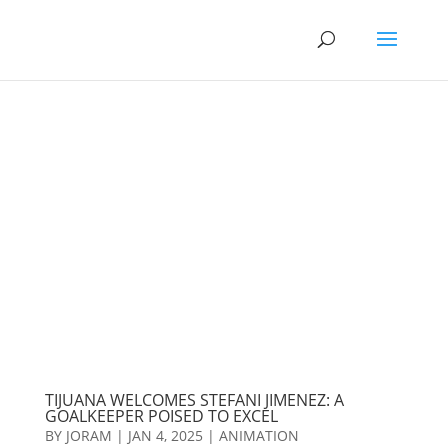
TIJUANA WELCOMES STEFANI JIMENEZ: A
GOALKEEPER POISED TO EXCEL
BY
JORAM
|
JAN 4, 2025
|
ANIMATION