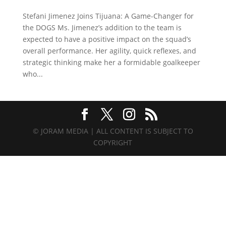
Stefani Jimenez Joins Tijuana: A Game-Changer for
the DOGS Ms. Jimenez’s addition to the team is
expected to have a positive impact on the squad’s
overall performance. Her agility, quick reflexes, and
strategic thinking make her a formidable goalkeeper
who...
© JORAM MEDIA | ALL CONTENT IS SUBJECT TO
COPYRIGHT