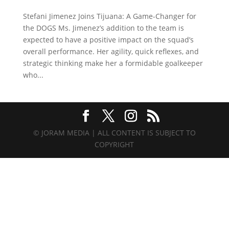
Stefani Jimenez Joins Tijuana: A Game-Changer for
the DOGS Ms. Jimenez’s addition to the team is
expected to have a positive impact on the squad’s
overall performance. Her agility, quick reflexes, and
strategic thinking make her a formidable goalkeeper
who...
© JORAM MEDIA | ALL CONTENT IS SUBJECT TO
COPYRIGHT