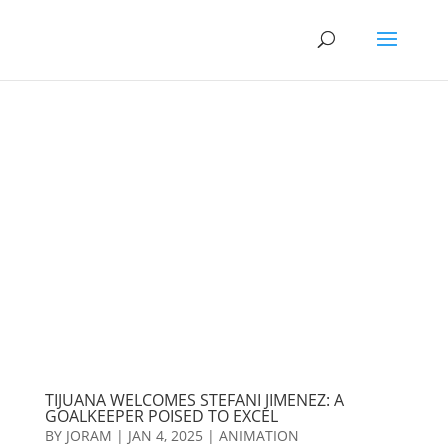
TIJUANA WELCOMES STEFANI JIMENEZ: A
GOALKEEPER POISED TO EXCEL
BY
JORAM
|
JAN 4, 2025
|
ANIMATION