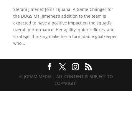
Stefani Jimenez Joins Tijuana: A Game-Changer for
the DOGS Ms. Jimenez’s addition to the team is
expected to have a positive impact on the squad’s
overall performance. Her agility, quick reflexes, and
strategic thinking make her a formidable goalkeeper
who...
© JORAM MEDIA | ALL CONTENT IS SUBJECT TO
COPYRIGHT