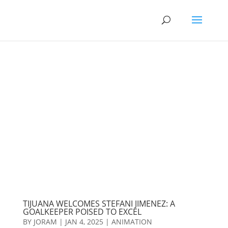
TIJUANA WELCOMES STEFANI JIMENEZ: A
GOALKEEPER POISED TO EXCEL
BY
JORAM
|
JAN 4, 2025
|
ANIMATION