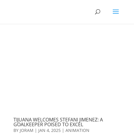
TIJUANA WELCOMES STEFANI JIMENEZ: A
GOALKEEPER POISED TO EXCEL
BY
JORAM
|
JAN 4, 2025
|
ANIMATION