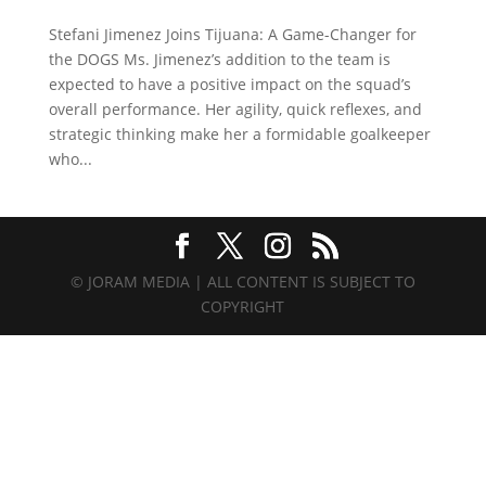
Stefani Jimenez Joins Tijuana: A Game-Changer for
the DOGS Ms. Jimenez’s addition to the team is
expected to have a positive impact on the squad’s
overall performance. Her agility, quick reflexes, and
strategic thinking make her a formidable goalkeeper
who...
© JORAM MEDIA | ALL CONTENT IS SUBJECT TO
COPYRIGHT