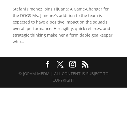
Stefani Jimenez Joins Tijuana: A Game-Changer for
the DOGS Ms. Jimenez’s addition to the team is
expected to have a positive impact on the squad’s
overall performance. Her agility, quick reflexes, and
strategic thinking make her a formidable goalkeeper
who...
© JORAM MEDIA | ALL CONTENT IS SUBJECT TO
COPYRIGHT