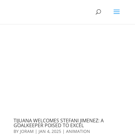
TIJUANA WELCOMES STEFANI JIMENEZ: A
GOALKEEPER POISED TO EXCEL
BY
JORAM
|
JAN 4, 2025
|
ANIMATION