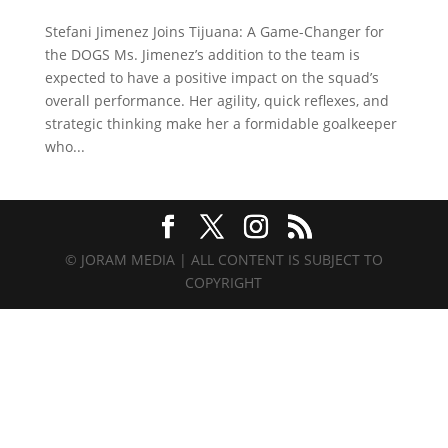
Stefani Jimenez Joins Tijuana: A Game-Changer for
the DOGS Ms. Jimenez’s addition to the team is
expected to have a positive impact on the squad’s
overall performance. Her agility, quick reflexes, and
strategic thinking make her a formidable goalkeeper
who...
© JORAM MEDIA | ALL CONTENT IS SUBJECT TO
COPYRIGHT