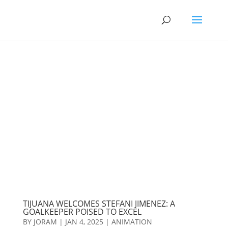
TIJUANA WELCOMES STEFANI JIMENEZ: A
GOALKEEPER POISED TO EXCEL
BY
JORAM
|
JAN 4, 2025
|
ANIMATION