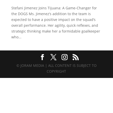
Stefani Jimenez Joins Tijuana: A Game-Changer for
the DOGS Ms. Jimenez’s addition to the team is
expected to have a positive impact on the squad’s
overall performance. Her agility, quick reflexes, and
strategic thinking make her a formidable goalkeeper
who...
© JORAM MEDIA | ALL CONTENT IS SUBJECT TO
COPYRIGHT