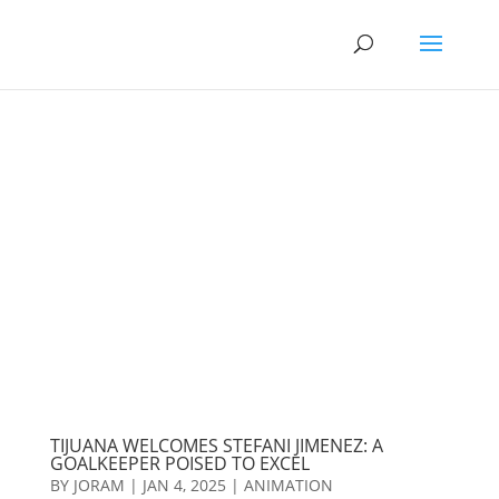
TIJUANA WELCOMES STEFANI JIMENEZ: A
GOALKEEPER POISED TO EXCEL
BY
JORAM
|
JAN 4, 2025
|
ANIMATION