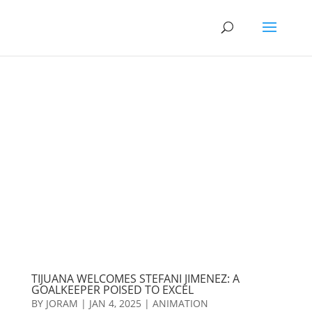
TIJUANA WELCOMES STEFANI JIMENEZ: A
GOALKEEPER POISED TO EXCEL
BY
JORAM
|
JAN 4, 2025
|
ANIMATION