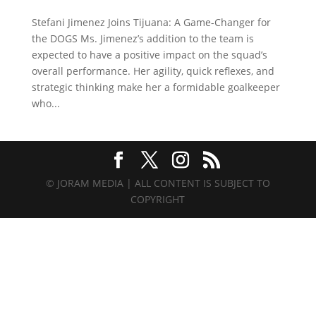
Stefani Jimenez Joins Tijuana: A Game-Changer for
the DOGS Ms. Jimenez’s addition to the team is
expected to have a positive impact on the squad’s
overall performance. Her agility, quick reflexes, and
strategic thinking make her a formidable goalkeeper
who...
© JORAM MEDIA | ALL CONTENT IS SUBJECT TO
COPYRIGHT