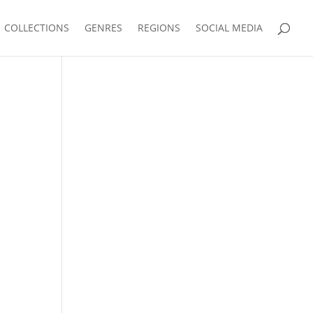
COLLECTIONS
GENRES
REGIONS
SOCIAL MEDIA