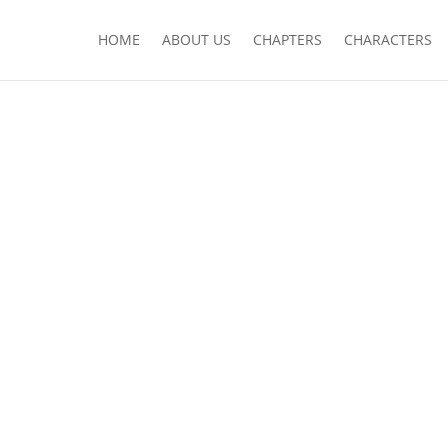
HOME
ABOUT US
CHAPTERS
CHARACTERS