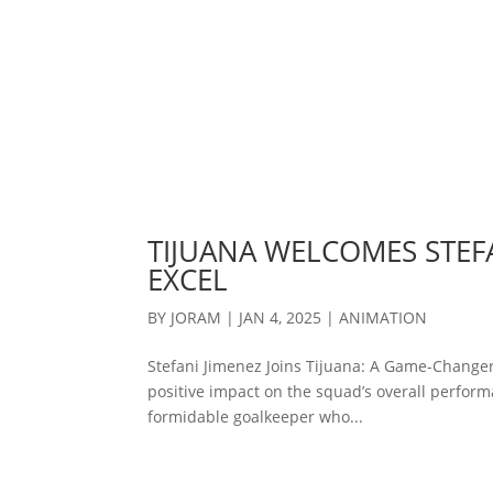
TIJUANA WELCOMES STEFA
EXCEL
BY
JORAM
|
JAN 4, 2025
|
ANIMATION
Stefani Jimenez Joins Tijuana: A Game-Changer
positive impact on the squad’s overall performa
formidable goalkeeper who...