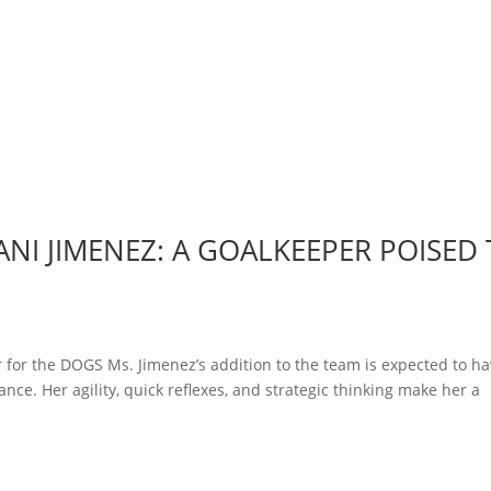
NI JIMENEZ: A GOALKEEPER POISED
 for the DOGS Ms. Jimenez’s addition to the team is expected to ha
nce. Her agility, quick reflexes, and strategic thinking make her a