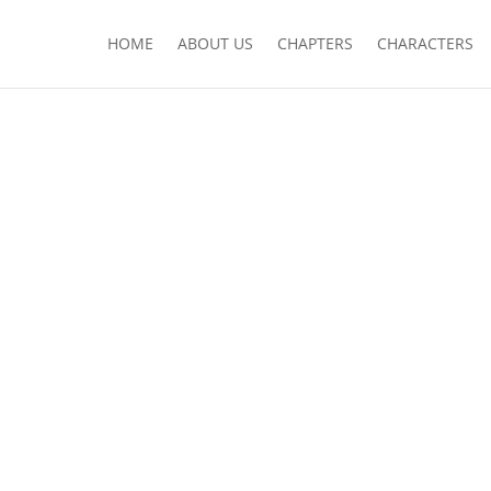
HOME
ABOUT US
CHAPTERS
CHARACTERS