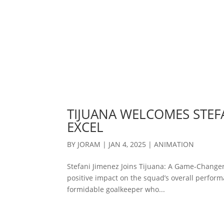
TIJUANA WELCOMES STEFA
EXCEL
BY
JORAM
|
JAN 4, 2025
|
ANIMATION
Stefani Jimenez Joins Tijuana: A Game-Changer
positive impact on the squad’s overall performa
formidable goalkeeper who...