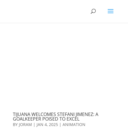
TIJUANA WELCOMES STEFANI JIMENEZ: A
GOALKEEPER POISED TO EXCEL
BY
JORAM
|
JAN 4, 2025
|
ANIMATION