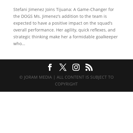
Stefani Jimenez Joins Tijuana: A Game-Changer for
the DOGS Ms. Jimenez’s addition to the team is
expected to have a positive impact on the squad’s
overall performance. Her agility, quick reflexes, and
strategic thinking make her a formidable goalkeeper
who...
© JORAM MEDIA | ALL CONTENT IS SUBJECT TO
COPYRIGHT