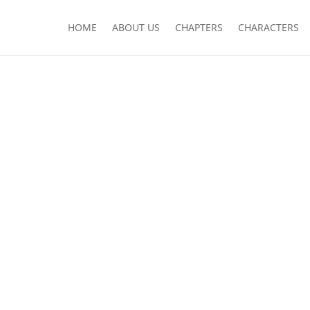
HOME
ABOUT US
CHAPTERS
CHARACTERS