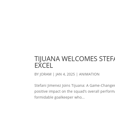
TIJUANA WELCOMES STEFA
EXCEL
BY
JORAM
|
JAN 4, 2025
|
ANIMATION
Stefani Jimenez Joins Tijuana: A Game-Changer
positive impact on the squad’s overall performa
formidable goalkeeper who...