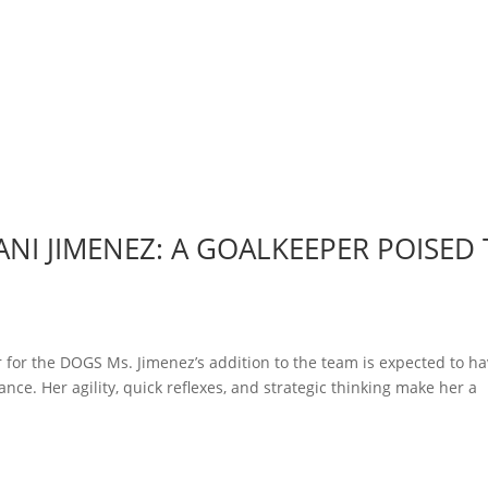
NI JIMENEZ: A GOALKEEPER POISED
 for the DOGS Ms. Jimenez’s addition to the team is expected to ha
nce. Her agility, quick reflexes, and strategic thinking make her a