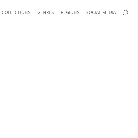
COLLECTIONS
GENRES
REGIONS
SOCIAL MEDIA