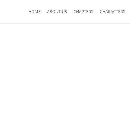
HOME
ABOUT US
CHAPTERS
CHARACTERS