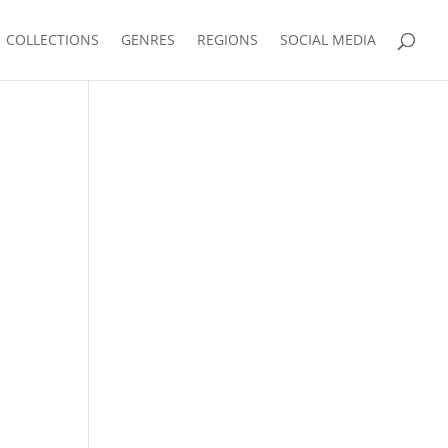
COLLECTIONS
GENRES
REGIONS
SOCIAL MEDIA