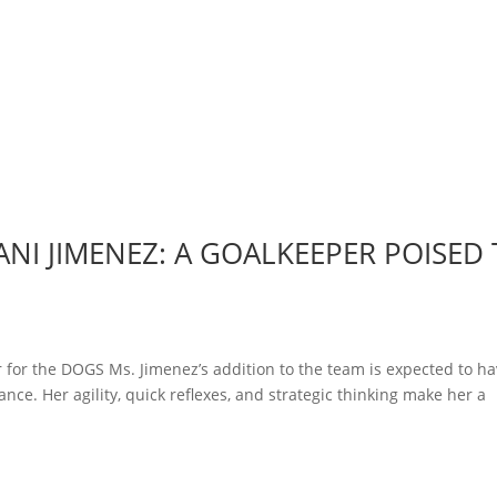
NI JIMENEZ: A GOALKEEPER POISED
 for the DOGS Ms. Jimenez’s addition to the team is expected to ha
nce. Her agility, quick reflexes, and strategic thinking make her a