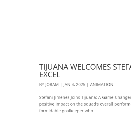
TIJUANA WELCOMES STEFA
EXCEL
BY
JORAM
|
JAN 4, 2025
|
ANIMATION
Stefani Jimenez Joins Tijuana: A Game-Changer
positive impact on the squad’s overall performa
formidable goalkeeper who...