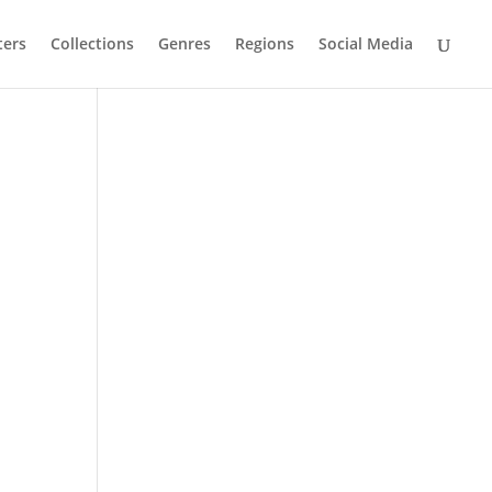
ters
Collections
Genres
Regions
Social Media