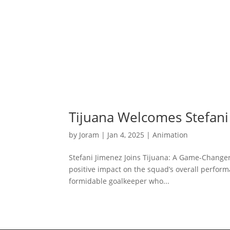
Tijuana Welcomes Stefani
by
Joram
|
Jan 4, 2025
|
Animation
Stefani Jimenez Joins Tijuana: A Game-Changer
positive impact on the squad’s overall performa
formidable goalkeeper who...