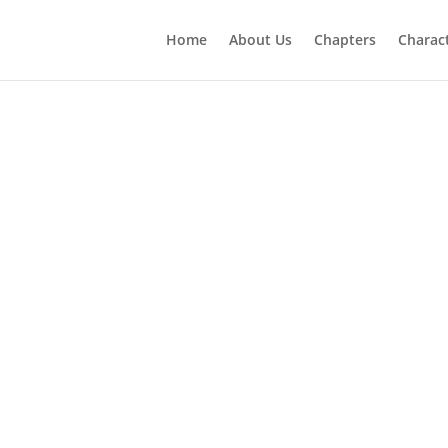
Home
About Us
Chapters
Charac