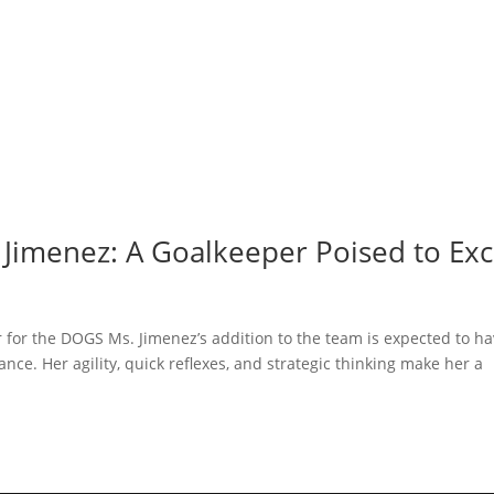
 Jimenez: A Goalkeeper Poised to Exc
 for the DOGS Ms. Jimenez’s addition to the team is expected to ha
nce. Her agility, quick reflexes, and strategic thinking make her a