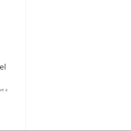
el
ve a