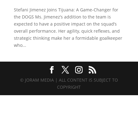
Stefani Jimenez Joins Tijuana: A Game-Changer for
the DOGS Ms. Jimenez’s addition to the team is
expected to have a positive impact on the squad’s
overall performance. Her agility, quick reflexes, and
strategic thinking make her a formidable goalkeeper
who...
© JORAM MEDIA | ALL CONTENT IS SUBJECT TO
COPYRIGHT