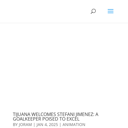
TIJUANA WELCOMES STEFANI JIMENEZ: A
GOALKEEPER POISED TO EXCEL
BY
JORAM
|
JAN 4, 2025
|
ANIMATION