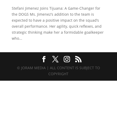
Stefani Jimenez Joins Tijuana: A Game-Changer for
the DOGS Ms. Jimenez’s addition to the team is
expected to have a positive impact on the squad’s
overall performance. Her agility, quick reflexes, and
strategic thinking make her a formidable goalkeeper
who...
© JORAM MEDIA | ALL CONTENT IS SUBJECT TO
COPYRIGHT