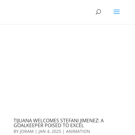
TIJUANA WELCOMES STEFANI JIMENEZ: A
GOALKEEPER POISED TO EXCEL
BY
JORAM
|
JAN 4, 2025
|
ANIMATION