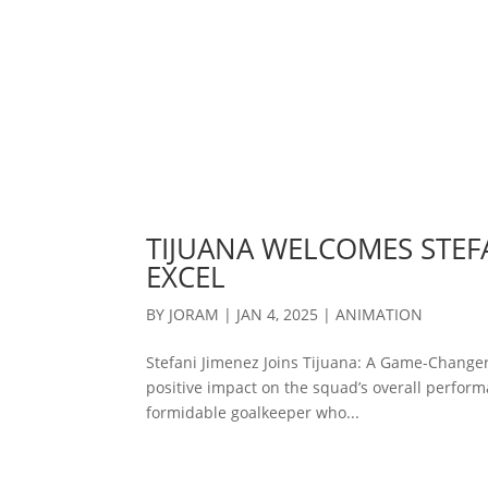
TIJUANA WELCOMES STEFA
EXCEL
BY
JORAM
|
JAN 4, 2025
|
ANIMATION
Stefani Jimenez Joins Tijuana: A Game-Changer
positive impact on the squad’s overall performa
formidable goalkeeper who...