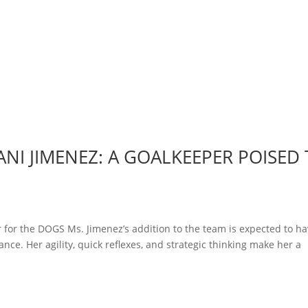
NI JIMENEZ: A GOALKEEPER POISED
 for the DOGS Ms. Jimenez’s addition to the team is expected to ha
nce. Her agility, quick reflexes, and strategic thinking make her a