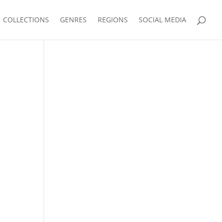
COLLECTIONS
GENRES
REGIONS
SOCIAL MEDIA