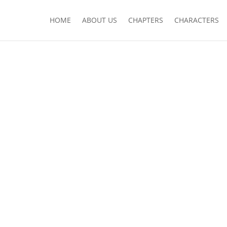
HOME
ABOUT US
CHAPTERS
CHARACTERS