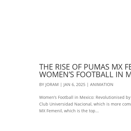
THE RISE OF PUMAS MX F
WOMEN’S FOOTBALL IN 
BY
JORAM
|
JAN 6, 2025
|
ANIMATION
Women’s Football in Mexico: Revolutionised b
Club Universidad Nacional, which is more com
MX Femenil, which is the top...