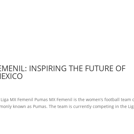
EMENIL: INSPIRING THE FUTURE OF
MEXICO
y Liga MX Femenil Pumas MX Femenil is the women’s football team 
monly known as Pumas. The team is currently competing in the Li