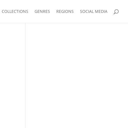
COLLECTIONS
GENRES
REGIONS
SOCIAL MEDIA