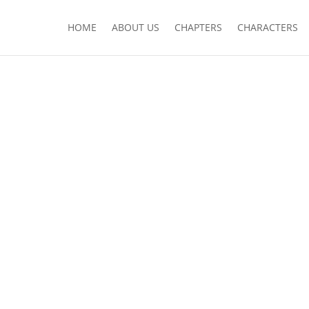
HOME
ABOUT US
CHAPTERS
CHARACTERS