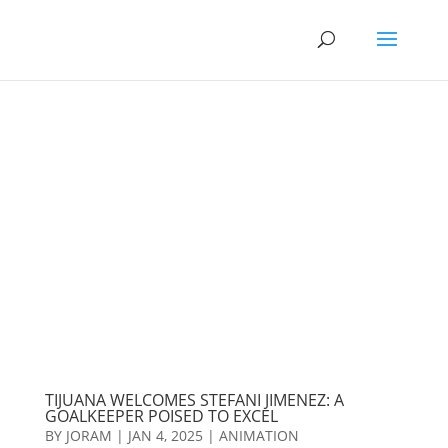
TIJUANA WELCOMES STEFANI JIMENEZ: A
GOALKEEPER POISED TO EXCEL
BY
JORAM
|
JAN 4, 2025
|
ANIMATION