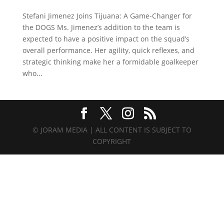
Stefani Jimenez Joins Tijuana: A Game-Changer for
the DOGS Ms. Jimenez’s addition to the team is
expected to have a positive impact on the squad’s
overall performance. Her agility, quick reflexes, and
strategic thinking make her a formidable goalkeeper
who...
© JORAM MEDIA | ALL CONTENT IS SUBJECT TO
COPYRIGHT