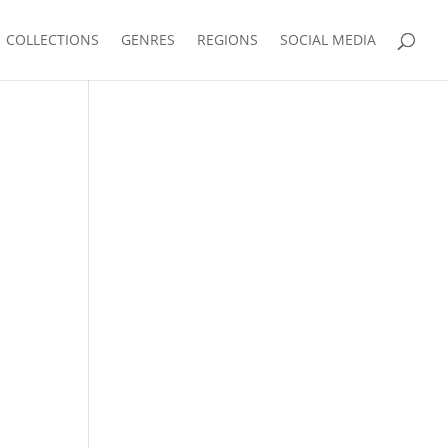
COLLECTIONS
GENRES
REGIONS
SOCIAL MEDIA