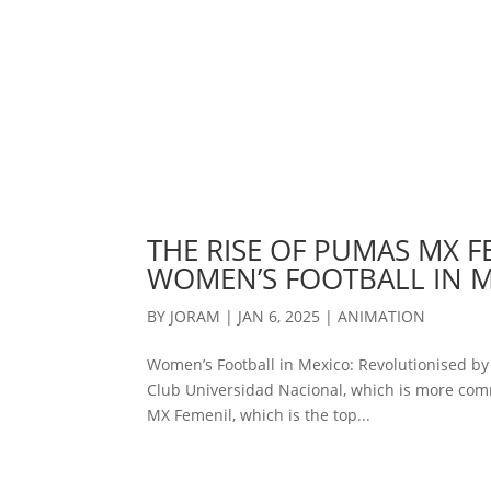
THE RISE OF PUMAS MX F
WOMEN’S FOOTBALL IN 
BY
JORAM
|
JAN 6, 2025
|
ANIMATION
Women’s Football in Mexico: Revolutionised b
Club Universidad Nacional, which is more com
MX Femenil, which is the top...