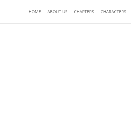
HOME
ABOUT US
CHAPTERS
CHARACTERS