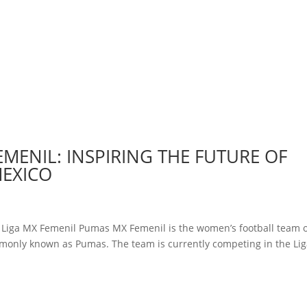
EMENIL: INSPIRING THE FUTURE OF
MEXICO
y Liga MX Femenil Pumas MX Femenil is the women’s football team 
monly known as Pumas. The team is currently competing in the Li