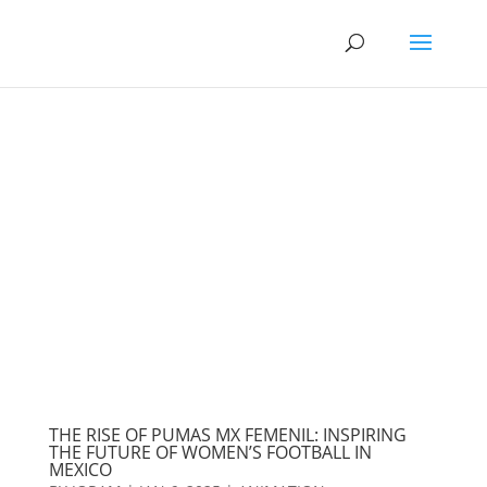
THE RISE OF PUMAS MX FEMENIL: INSPIRING
THE FUTURE OF WOMEN’S FOOTBALL IN
MEXICO