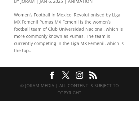
BY
JORAM
|
JAN 6, 2025
|
ANIMATION
Women’s Football in Mexico: Revolutionised by Liga
MX Femenil Pumas MX Femenil is the women’s
football team of Club Universidad Nacional, which is
more commonly known as Pumas. The team is
currently competing in the Liga MX Femenil, which is
the top...
© JORAM MEDIA | ALL CONTENT IS SUBJECT TO
COPYRIGHT