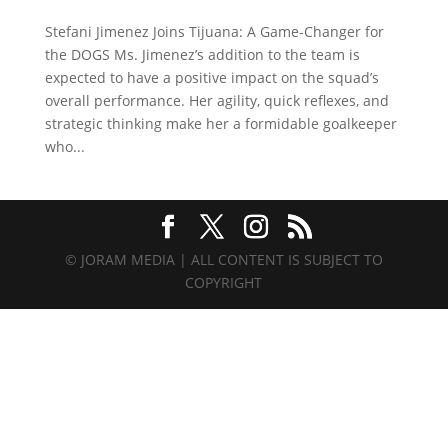
Stefani Jimenez Joins Tijuana: A Game-Changer for
the DOGS Ms. Jimenez’s addition to the team is
expected to have a positive impact on the squad’s
overall performance. Her agility, quick reflexes, and
strategic thinking make her a formidable goalkeeper
who...
© JORAM MEDIA | ALL CONTENT IS SUBJECT TO
COPYRIGHT