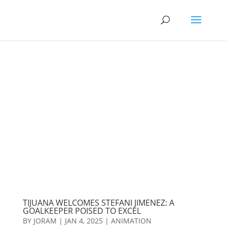
TIJUANA WELCOMES STEFANI JIMENEZ: A
GOALKEEPER POISED TO EXCEL
BY
JORAM
|
JAN 4, 2025
|
ANIMATION