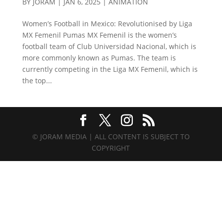
BY
JORAM
|
JAN 6, 2025
|
ANIMATION
Women’s Football in Mexico: Revolutionised by Liga
MX Femenil Pumas MX Femenil is the women’s
football team of Club Universidad Nacional, which is
more commonly known as Pumas. The team is
currently competing in the Liga MX Femenil, which is
the top...
© JORAM MEDIA | ALL CONTENT IS SUBJECT TO
COPYRIGHT