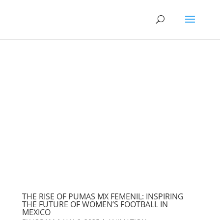
THE RISE OF PUMAS MX FEMENIL: INSPIRING
THE FUTURE OF WOMEN’S FOOTBALL IN
MEXICO