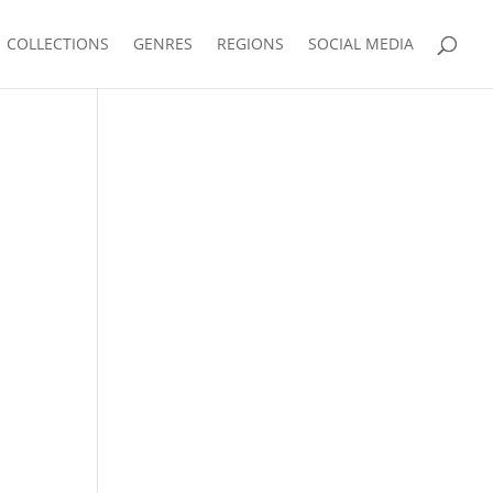
COLLECTIONS
GENRES
REGIONS
SOCIAL MEDIA