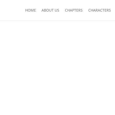
HOME
ABOUT US
CHAPTERS
CHARACTERS