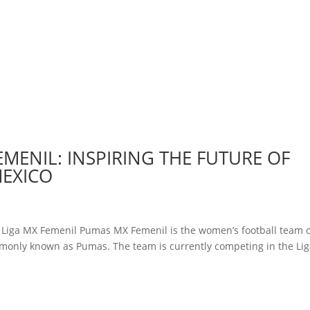
EMENIL: INSPIRING THE FUTURE OF
MEXICO
y Liga MX Femenil Pumas MX Femenil is the women’s football team 
monly known as Pumas. The team is currently competing in the Li