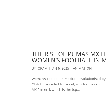
THE RISE OF PUMAS MX F
WOMEN’S FOOTBALL IN 
BY
JORAM
|
JAN 6, 2025
|
ANIMATION
Women’s Football in Mexico: Revolutionised b
Club Universidad Nacional, which is more com
MX Femenil, which is the top...