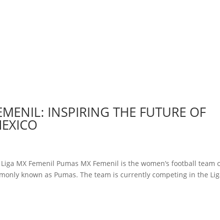
EMENIL: INSPIRING THE FUTURE OF
MEXICO
y Liga MX Femenil Pumas MX Femenil is the women’s football team 
monly known as Pumas. The team is currently competing in the Li