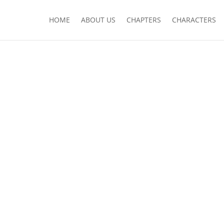
HOME
ABOUT US
CHAPTERS
CHARACTERS