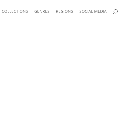
COLLECTIONS
GENRES
REGIONS
SOCIAL MEDIA