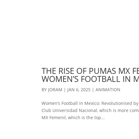
THE RISE OF PUMAS MX F
WOMEN’S FOOTBALL IN 
BY
JORAM
|
JAN 6, 2025
|
ANIMATION
Women’s Football in Mexico: Revolutionised b
Club Universidad Nacional, which is more com
MX Femenil, which is the top...