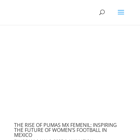
THE RISE OF PUMAS MX FEMENIL: INSPIRING
THE FUTURE OF WOMEN’S FOOTBALL IN
MEXICO