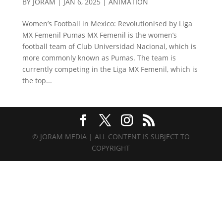
BY
JORAM
|
JAN 6, 2025
|
ANIMATION
Women’s Football in Mexico: Revolutionised by Liga
MX Femenil Pumas MX Femenil is the women’s
football team of Club Universidad Nacional, which is
more commonly known as Pumas. The team is
currently competing in the Liga MX Femenil, which is
the top...
© JORAM MEDIA | ALL CONTENT IS SUBJECT TO
COPYRIGHT