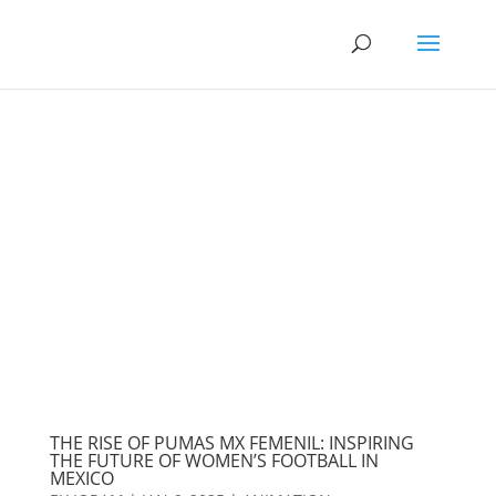
THE RISE OF PUMAS MX FEMENIL: INSPIRING
THE FUTURE OF WOMEN’S FOOTBALL IN
MEXICO