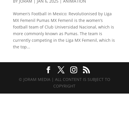
BY
JORAM
|
JAN 6, 2025
|
ANIMATION
Women’s Football in Mexico: Revolutionised by Liga
MX Femenil Pumas MX Femenil is the women’s
football team of Club Universidad Nacional, which is
more commonly known as Pumas. The team is
currently competing in the Liga MX Femenil, which is
the top...
© JORAM MEDIA | ALL CONTENT IS SUBJECT TO
COPYRIGHT