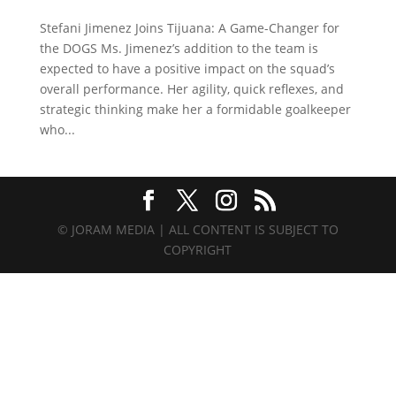
Stefani Jimenez Joins Tijuana: A Game-Changer for
the DOGS Ms. Jimenez’s addition to the team is
expected to have a positive impact on the squad’s
overall performance. Her agility, quick reflexes, and
strategic thinking make her a formidable goalkeeper
who...
© JORAM MEDIA | ALL CONTENT IS SUBJECT TO
COPYRIGHT