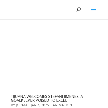
TIJUANA WELCOMES STEFANI JIMENEZ: A
GOALKEEPER POISED TO EXCEL
BY
JORAM
|
JAN 4, 2025
|
ANIMATION