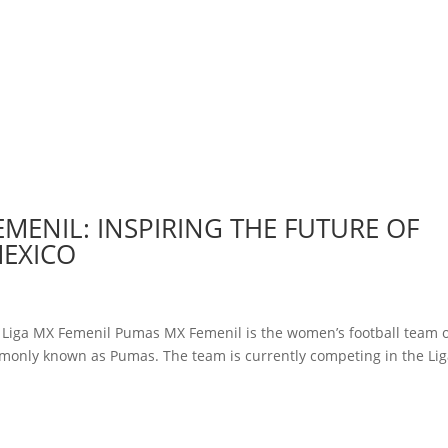
EMENIL: INSPIRING THE FUTURE OF
MEXICO
y Liga MX Femenil Pumas MX Femenil is the women’s football team 
monly known as Pumas. The team is currently competing in the Li