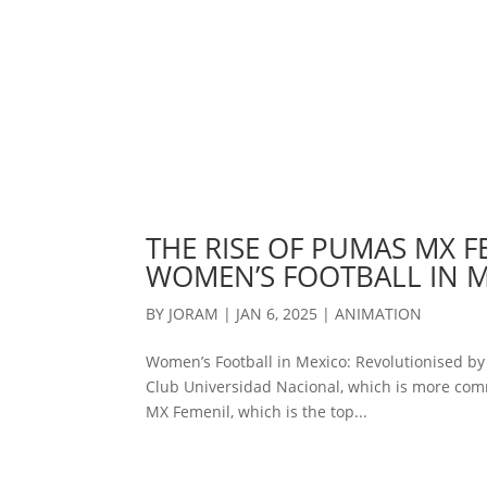
THE RISE OF PUMAS MX F
WOMEN’S FOOTBALL IN 
BY
JORAM
|
JAN 6, 2025
|
ANIMATION
Women’s Football in Mexico: Revolutionised b
Club Universidad Nacional, which is more com
MX Femenil, which is the top...