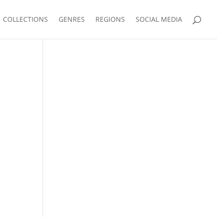
COLLECTIONS
GENRES
REGIONS
SOCIAL MEDIA