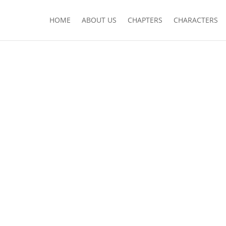
HOME
ABOUT US
CHAPTERS
CHARACTERS