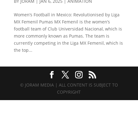
BY
JORAM
|
JAN 6, 2025
|
ANIMATION
Women’s Football in Mexico: Revolutionised by Liga
MX Femenil Pumas MX Femenil is the women’s
football team of Club Universidad Nacional, which is
more commonly known as Pumas. The team is
currently competing in the Liga MX Femenil, which is
the top...
© JORAM MEDIA | ALL CONTENT IS SUBJECT TO
COPYRIGHT