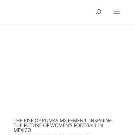
THE RISE OF PUMAS MX FEMENIL: INSPIRING
THE FUTURE OF WOMEN’S FOOTBALL IN
MEXICO