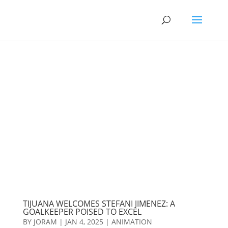
TIJUANA WELCOMES STEFANI JIMENEZ: A
GOALKEEPER POISED TO EXCEL
BY
JORAM
|
JAN 4, 2025
|
ANIMATION