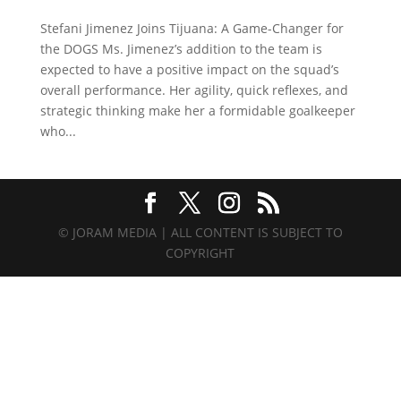
Stefani Jimenez Joins Tijuana: A Game-Changer for
the DOGS Ms. Jimenez’s addition to the team is
expected to have a positive impact on the squad’s
overall performance. Her agility, quick reflexes, and
strategic thinking make her a formidable goalkeeper
who...
© JORAM MEDIA | ALL CONTENT IS SUBJECT TO
COPYRIGHT