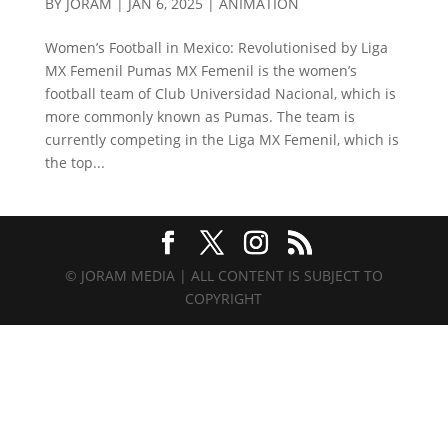
BY
JORAM
|
JAN 6, 2025
|
ANIMATION
Women’s Football in Mexico: Revolutionised by Liga
MX Femenil Pumas MX Femenil is the women’s
football team of Club Universidad Nacional, which is
more commonly known as Pumas. The team is
currently competing in the Liga MX Femenil, which is
the top...
© JORAM MEDIA | ALL CONTENT IS SUBJECT TO
COPYRIGHT