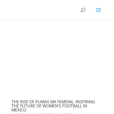
THE RISE OF PUMAS MX FEMENIL: INSPIRING
THE FUTURE OF WOMEN’S FOOTBALL IN
MEXICO