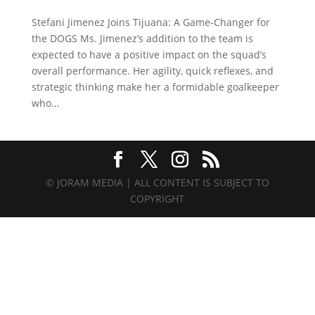
Stefani Jimenez Joins Tijuana: A Game-Changer for
the DOGS Ms. Jimenez’s addition to the team is
expected to have a positive impact on the squad’s
overall performance. Her agility, quick reflexes, and
strategic thinking make her a formidable goalkeeper
who...
© JORAM MEDIA | ALL CONTENT IS SUBJECT TO
COPYRIGHT