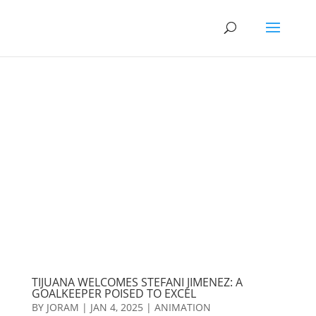
TIJUANA WELCOMES STEFANI JIMENEZ: A
GOALKEEPER POISED TO EXCEL
BY
JORAM
|
JAN 4, 2025
|
ANIMATION