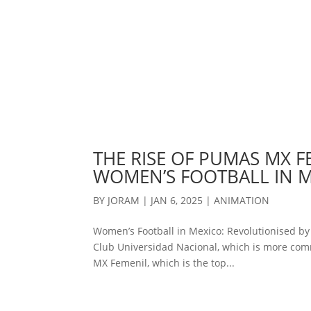
THE RISE OF PUMAS MX F
WOMEN’S FOOTBALL IN 
BY
JORAM
|
JAN 6, 2025
|
ANIMATION
Women’s Football in Mexico: Revolutionised b
Club Universidad Nacional, which is more com
MX Femenil, which is the top...