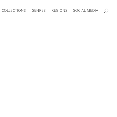
COLLECTIONS
GENRES
REGIONS
SOCIAL MEDIA