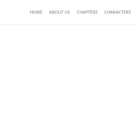
HOME
ABOUT US
CHAPTERS
CHARACTERS