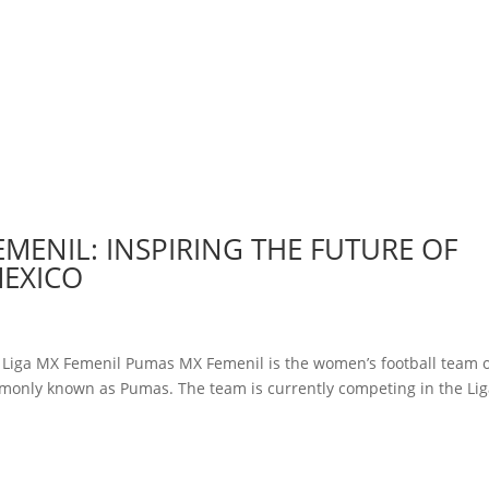
EMENIL: INSPIRING THE FUTURE OF
MEXICO
y Liga MX Femenil Pumas MX Femenil is the women’s football team 
monly known as Pumas. The team is currently competing in the Li