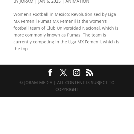
BY
JORAM
|
JAN 6, 2025
|
ANIMATION
Women’s Football in Mexico: Revolutionised by Liga
MX Femenil Pumas MX Femenil is the women’s
football team of Club Universidad Nacional, which is
more commonly known as Pumas. The team is
currently competing in the Liga MX Femenil, which is
the top...
© JORAM MEDIA | ALL CONTENT IS SUBJECT TO
COPYRIGHT