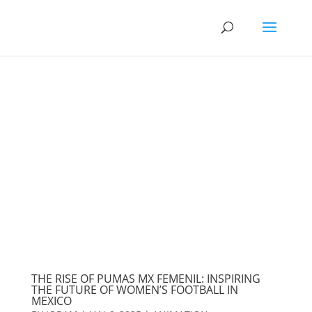
THE RISE OF PUMAS MX FEMENIL: INSPIRING
THE FUTURE OF WOMEN’S FOOTBALL IN
MEXICO