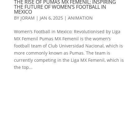
THE RISE OF PUMAS MX FEMENIL: INSPIRING
THE FUTURE OF WOMEN’S FOOTBALL IN
MEXICO
BY
JORAM
|
JAN 6, 2025
|
ANIMATION
Women’s Football in Mexico: Revolutionised by Liga
MX Femenil Pumas MX Femenil is the women’s
football team of Club Universidad Nacional, which is
more commonly known as Pumas. The team is
currently competing in the Liga MX Femenil, which is
the top...